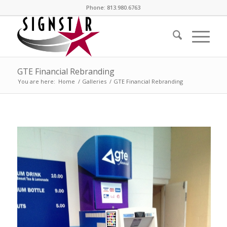
Phone: 813.980.6763
GTE Financial Rebranding
You are here:
Home
/
Galleries
/
GTE Financial Rebranding